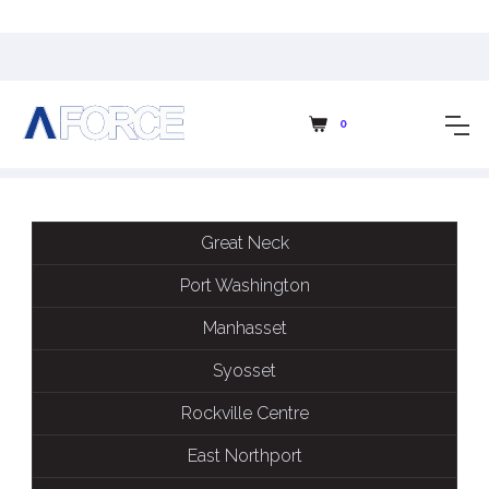
CLASSES SCHEDULE
0
Great Neck
Port Washington
Manhasset
Syosset
Rockville Centre
East Northport