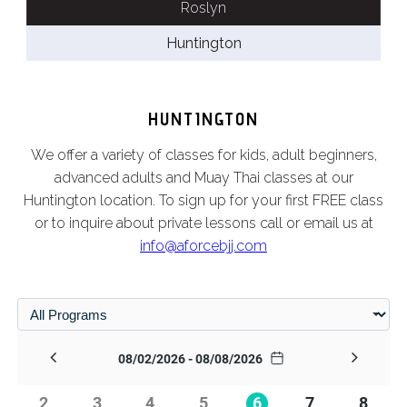
Roslyn
Huntington
HUNTINGTON
We offer a variety of classes for kids, adult beginners,
advanced adults and Muay Thai classes at our
Huntington location. To sign up for your first FREE class
or to inquire about private lessons call or email us at
info@aforcebjj.com