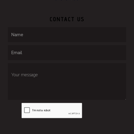
CONTACT US