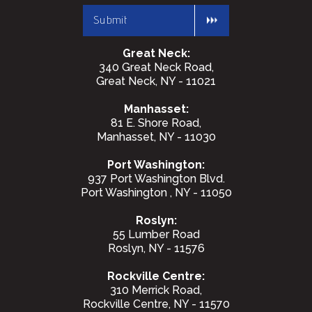
Great Neck:
340 Great Neck Road,
Great Neck, NY - 11021
Manhasset:
81 E. Shore Road,
Manhasset, NY - 11030
Port Washington:
937 Port Washington Blvd.
Port Washington , NY - 11050
Roslyn:
55 Lumber Road
Roslyn, NY - 11576
Rockville Centre:
310 Merrick Road,
Rockville Centre, NY - 11570