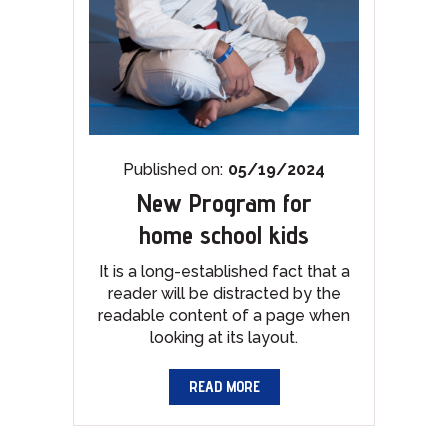
Published on:
05/19/2024
New Program for
home school kids
It is a long-established fact that a
reader will be distracted by the
readable content of a page when
looking at its layout.
READ MORE