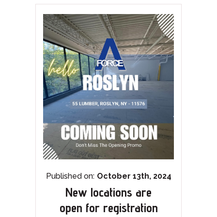
Published on:
October 13th, 2024
New locations are
open for registration