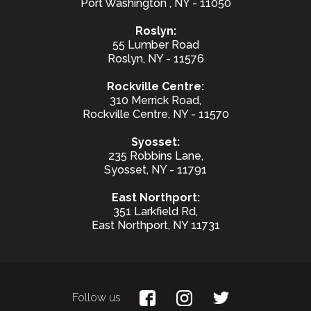
Port Washington , NY - 11050
Roslyn:
55 Lumber Road
Roslyn, NY - 11576
Rockville Centre:
310 Merrick Road,
Rockville Centre, NY - 11570
Syosset:
235 Robbins Lane,
Syosset, NY - 11791
East Northport:
351 Larkfield Rd,
East Northport, NY 11731
Follow us