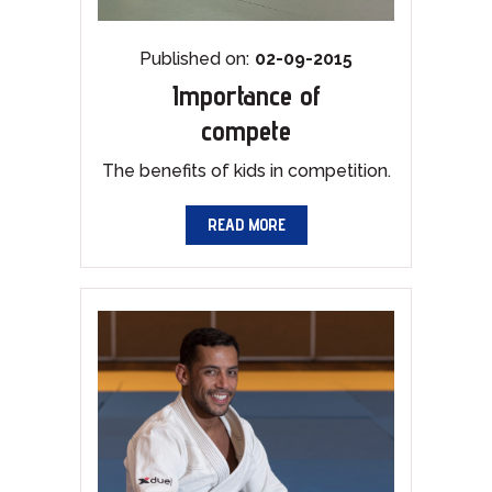
Published on:
02-09-2015
Importance of
compete
The benefits of kids in competition.
READ MORE