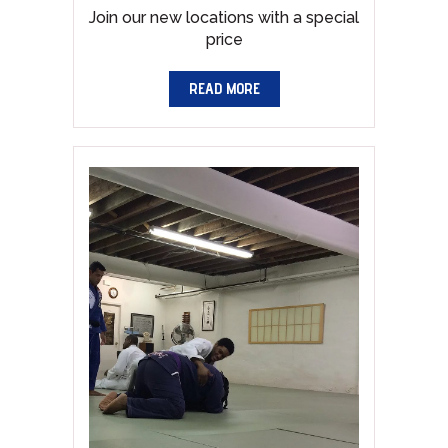
Join our new locations with a special
price
READ MORE