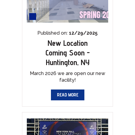
Published on:
12/29/2025
New Location
Coming Soon -
Huntington, NY
March 2026 we are open our new
facility!
READ MORE