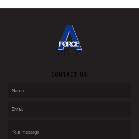
CONTACT US