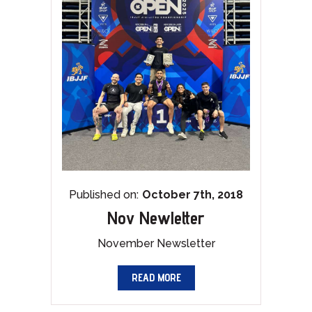
Published on:
October 7th, 2018
Nov Newletter
November Newsletter
READ MORE