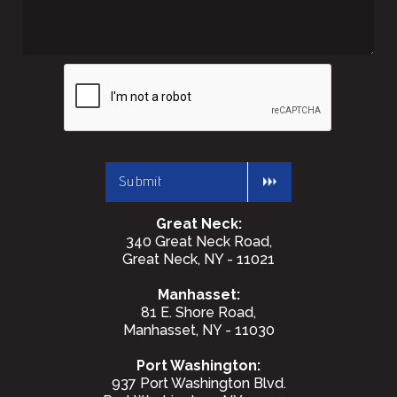
Great Neck:
340 Great Neck Road,
Great Neck, NY - 11021
Manhasset:
81 E. Shore Road,
Manhasset, NY - 11030
Port Washington:
937 Port Washington Blvd.